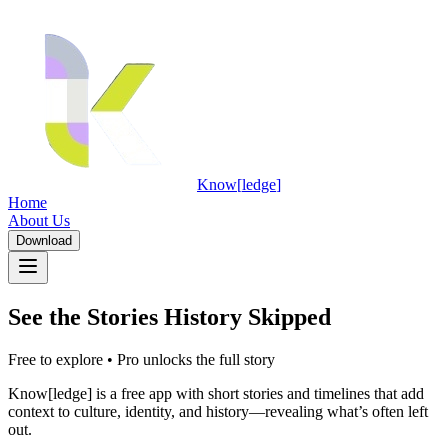
Know
[
ledge
]
Home
About Us
Download
See the Stories History Skipped
Download
Free to explore • Pro unlocks the full story
Know[ledge] is a free app with short stories and timelines that add
context to culture, identity, and history—revealing what’s often left
out.