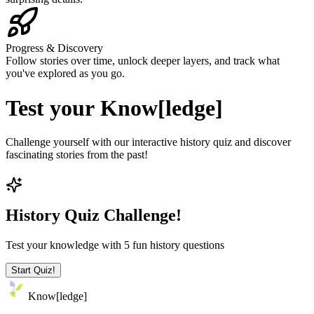
Progress & Discovery
Follow stories over time, unlock deeper layers, and track what
you've explored as you go.
Test your
Know[ledge]
Challenge yourself with our interactive history quiz and discover
fascinating stories from the past!
History Quiz Challenge!
Test your knowledge with 5 fun history questions
Start Quiz!
Know
[
ledge
]