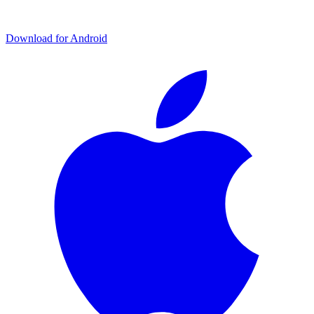
Download for Android