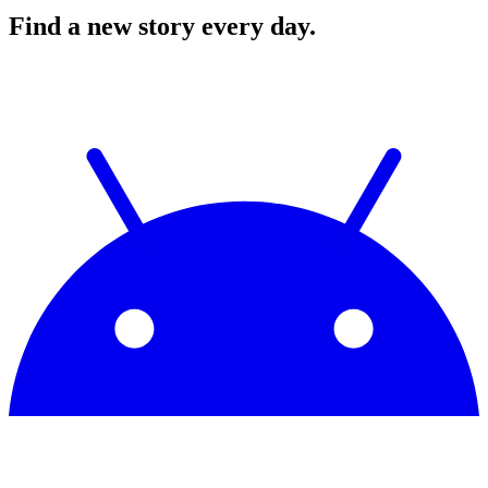
Find a new story every day.