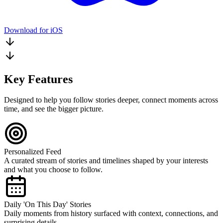
Download for iOS
Key
Features
Designed to help you follow stories deeper, connect moments across
time, and see the bigger picture.
Personalized Feed
A curated stream of stories and timelines shaped by your interests
and what you choose to follow.
Daily 'On This Day' Stories
Daily moments from history surfaced with context, connections, and
surprising details.